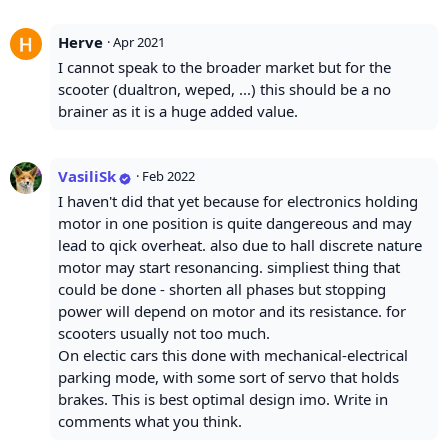
Herve
·
Apr 2021
I cannot speak to the broader market but for the
scooter (dualtron, weped, ...) this should be a no
brainer as it is a huge added value.
VasiliSk
·
Feb 2022
I haven't did that yet because for electronics holding
motor in one position is quite dangereous and may
lead to qick overheat. also due to hall discrete nature
motor may start resonancing. simpliest thing that
could be done - shorten all phases but stopping
power will depend on motor and its resistance. for
scooters usually not too much.
On electic cars this done with mechanical-electrical
parking mode, with some sort of servo that holds
brakes. This is best optimal design imo. Write in
comments what you think.