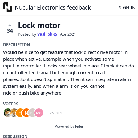
Nucular Electronics feedback
SIGN IN
Lock motor
34
Posted by
VasiliSk
·
Apr 2021
DESCRIPTION
Would be nice to get feature that lock direct drive motor in
place when active. Example when you activate some
input in controller it locks rear wheel in place. I think it can do
if controller feed small but enough current to all
phases. So it doesn't spin at all. Then it can integrate in alarm
system easily, and when alarm is on you cannot
ride or push bike anywhere.
VOTERS
+28 more
Powered by Fider
DISCUSSION