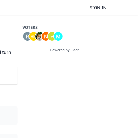
SIGN IN
VOTERS
Powered by Fider
d turn