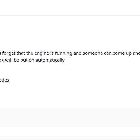
ou forget that the engine is running and someone can come up an
ok will be put on automatically
odes