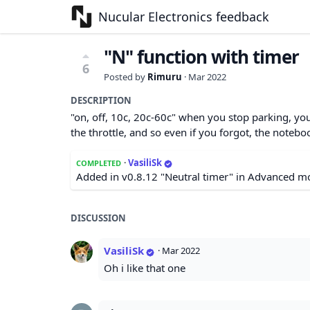
Nucular Electronics feedback
"N" function with timer
6
Posted by
Rimuru
·
Mar 2022
DESCRIPTION
"on, off, 10c, 20c-60c" when you stop parking, y
the throttle, and so even if you forgot, the notebo
·
VasiliSk
COMPLETED
Added in v0.8.12 "Neutral timer" in Advanced m
DISCUSSION
VasiliSk
·
Mar 2022
Oh i like that one