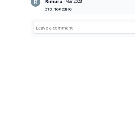
Rimuru
·
Mar 2023
это полезно