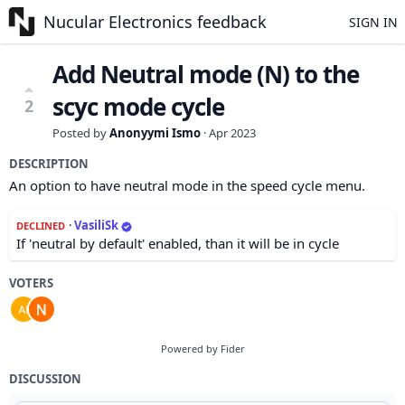
Nucular Electronics feedback
SIGN IN
Add Neutral mode (N) to the
scyc mode cycle
2
Posted by
Anonyymi Ismo
·
Apr 2023
DESCRIPTION
An option to have neutral mode in the speed cycle menu.
·
VasiliSk
DECLINED
If 'neutral by default' enabled, than it will be in cycle
VOTERS
Powered by Fider
DISCUSSION