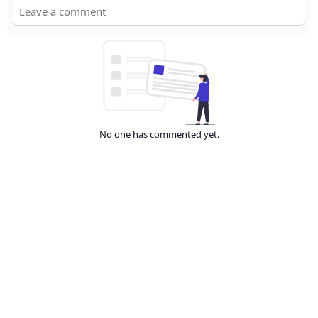
No one has commented yet.