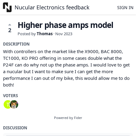
Nucular Electronics feedback
SIGN IN
Higher phase amps model
2
Posted by
Thomas
·
Nov 2023
DESCRIPTION
With controllers on the market like the X9000, BAC 8000,
TC1000, KO PRO offering in some cases double what the
P24F can do why not up the phase amps. I would love to get
a nucular but I want to make sure I can get the more
performance I can out of my bike, this would allow me to do
both!
VOTERS
Powered by Fider
DISCUSSION