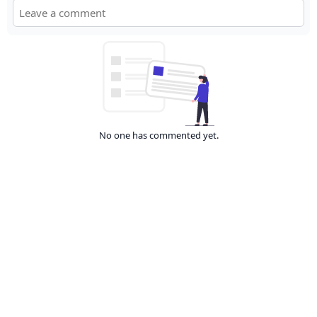
No one has commented yet.