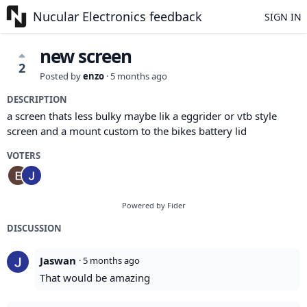
Nucular Electronics feedback
SIGN IN
new screen
2
Posted by
enzo
·
5 months ago
DESCRIPTION
a screen thats less bulky maybe lik a eggrider or vtb style
screen and a mount custom to the bikes battery lid
VOTERS
Powered by Fider
DISCUSSION
Jaswan
·
5 months ago
That would be amazing